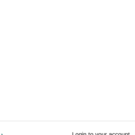
Login to your account