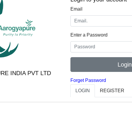
Email
Enter a Password
E INDIA PVT LTD
Forget Password
LOGIN
REGISTER