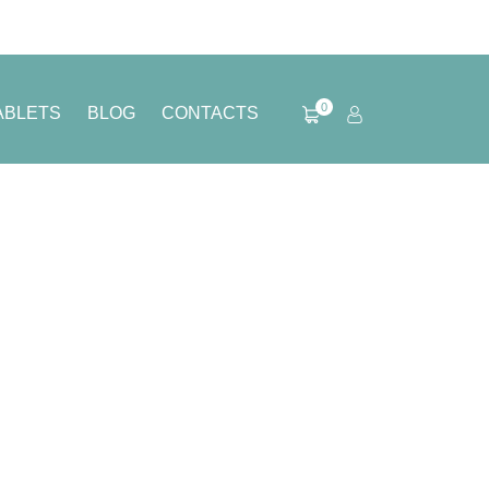
0
ABLETS
BLOG
CONTACTS