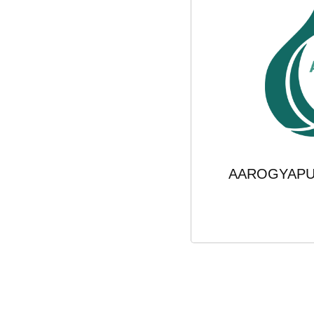
AAROGYAPUR