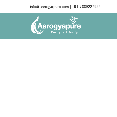
info@aarogyapure.com
| +91-7669227924