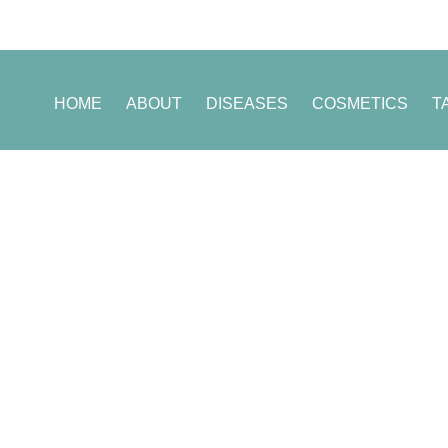
HOME
ABOUT
DISEASES
COSMETICS
T