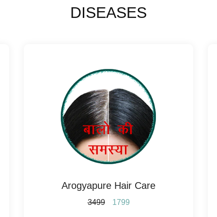
DISEASES
Arogyapure Hair Care
3499
1799