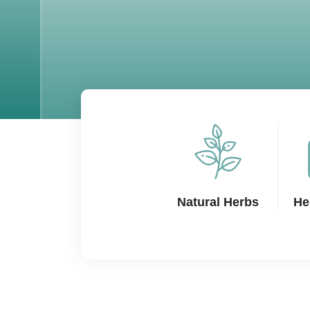
Natural Herbs
He