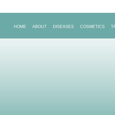
HOME
ABOUT
DISEASES
COSMETICS
T