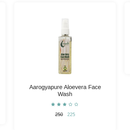
Aarogyapure Aloevera Face
Wash
250
225