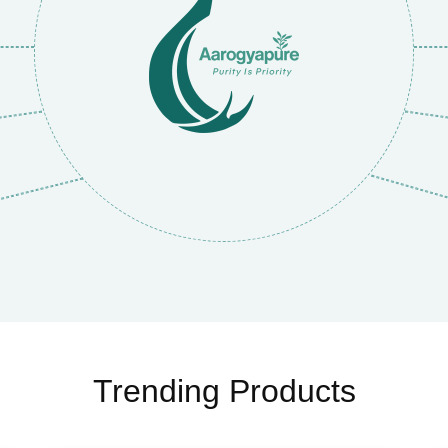
Trending Products