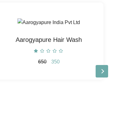
Aarogyapure Hair Wash
Aaro
650
350