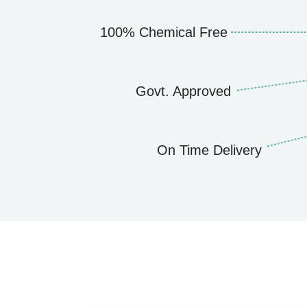
100% Chemical Free
Govt. Approved
On Time Delivery