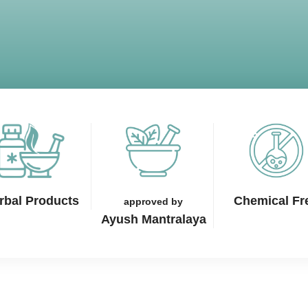
rbal Products
Chemical Fr
approved by
Ayush Mantralaya