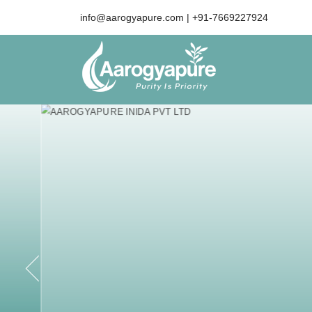
info@aarogyapure.com
| +91-7669227924