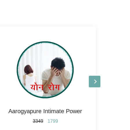
Aarogyapure Intimate Power
A
3349
1799