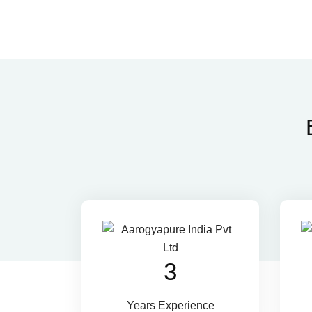
4
Years Experience