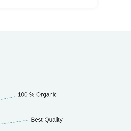
100 % Organic
Best Quality