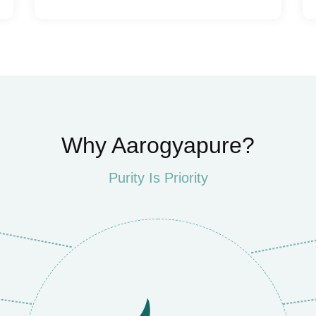
Why Aarogyapure?
Purity Is Priority