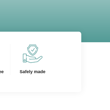
ee
Safely made