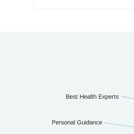
Best Health Experts
Personal Guidance