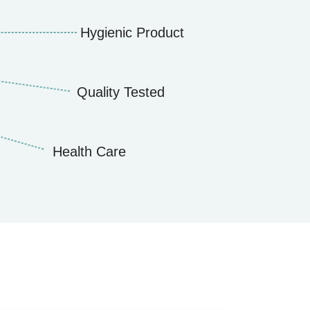
Hygienic Product
Quality Tested
Health Care