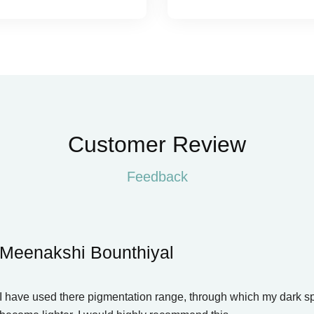
Customer Review
Feedback
Meenakshi Bounthiyal
I have used there pigmentation range, through which my dark s