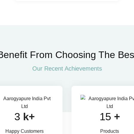
Benefit From Choosing The Bes
Our Recent Achievements
4
k+
22
+
Happy Customers
Products