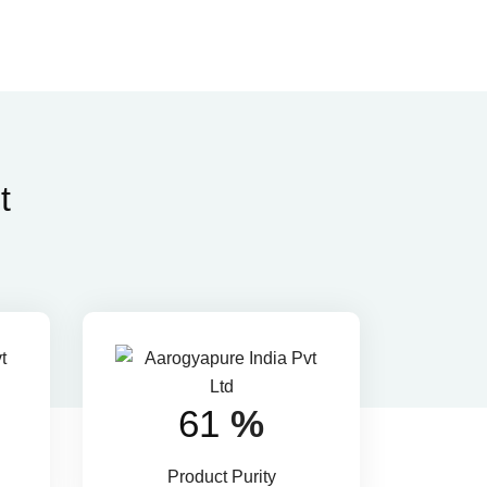
t
88
%
Product Purity