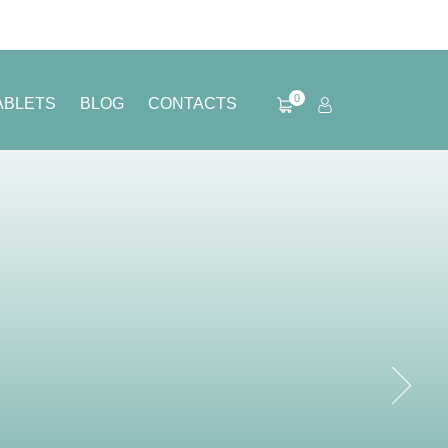
0
ABLETS
BLOG
CONTACTS