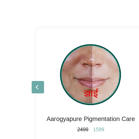
re
Aarogyapure Pigmentation Care
2499
1599