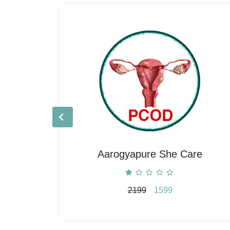
e
Aarogyapure She Care
2199
1599