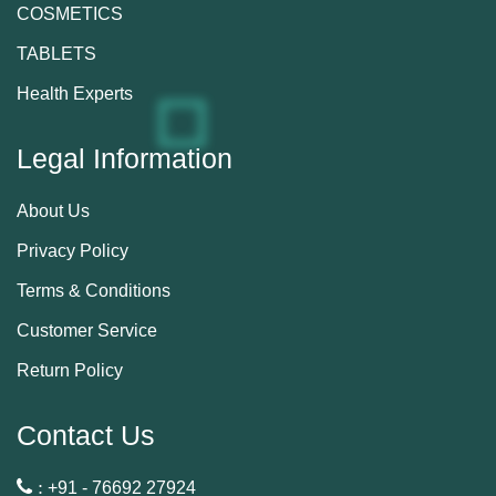
COSMETICS
TABLETS
Health Experts
Legal Information
About Us
Privacy Policy
Terms & Conditions
Customer Service
Return Policy
Contact Us
 :
+91 - 76692 27924