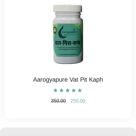
Aarogyapure Vat Pit Kaph
350.00
250.00