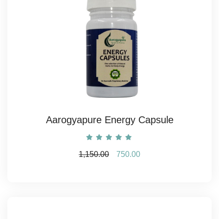
Aarogyapure Energy Capsule
1,150.00
750.00