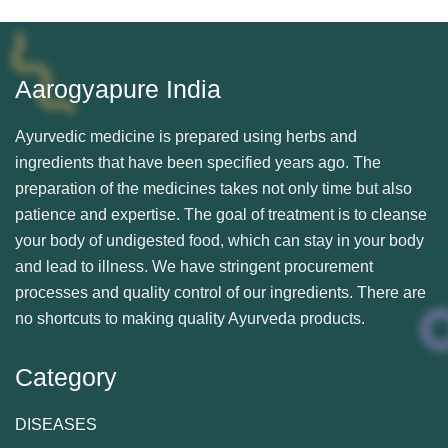
Aarogyapure India
Ayurvedic medicine is prepared using herbs and
ingredients that have been specified years ago. The
preparation of the medicines takes not only time but also
patience and expertise. The goal of treatment is to cleanse
your body of undigested food, which can stay in your body
and lead to illness. We have stringent procurement
processes and quality control of our ingredients. There are
no shortcuts to making quality Ayurveda products.
Category
DISEASES