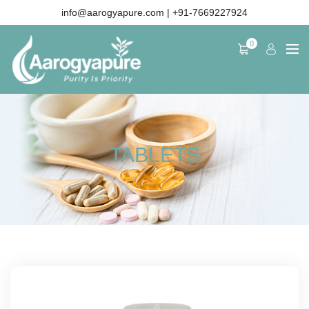
info@aarogyapure.com
| +91-7669227924
0
TABLETS