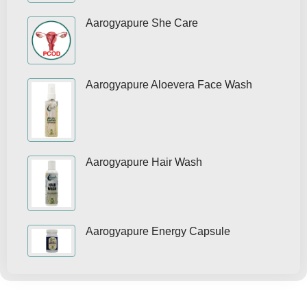
Aarogyapure She Care
Aarogyapure Aloevera Face Wash
Aarogyapure Hair Wash
Aarogyapure Energy Capsule