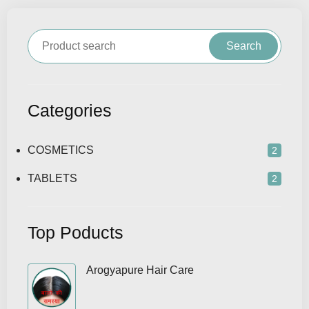
Search
Categories
COSMETICS
2
TABLETS
2
Top Poducts
Arogyapure Hair Care