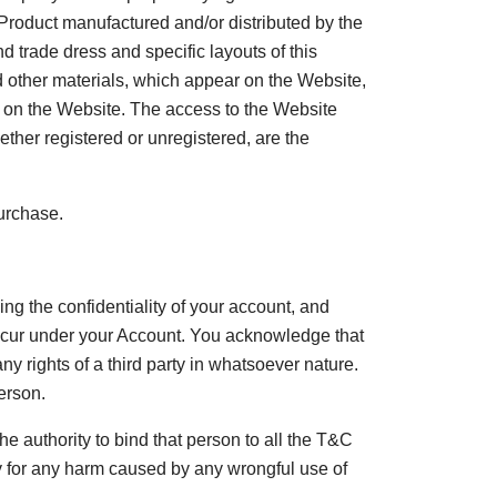
y Product manufactured and/or distributed by the
 trade dress and specific layouts of this
nd other materials, which appear on the Website,
ed on the Website. The access to the Website
her registered or unregistered, are the
purchase.
ning the confidentiality of your account, and
 occur under your Account. You acknowledge that
ny rights of a third party in whatsoever nature.
erson.
e authority to bind that person to all the T&C
ity for any harm caused by any wrongful use of