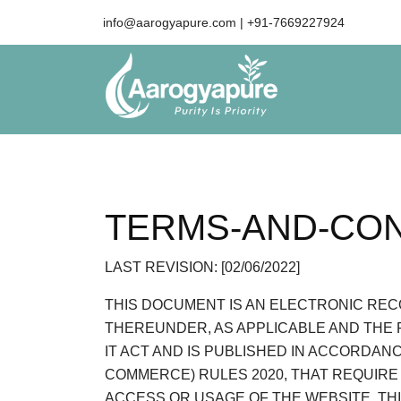
info@aarogyapure.com
| +91-7669227924
TERMS-AND-CON
LAST REVISION: [02/06/2022]
THIS DOCUMENT IS AN ELECTRONIC RECO
THEREUNDER, AS APPLICABLE AND THE 
IT ACT AND IS PUBLISHED IN ACCORDAN
COMMERCE) RULES 2020, THAT REQUIRE
ACCESS OR USAGE OF THE WEBSITE. TH