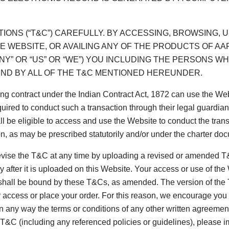
IONS (“T&C”) CAREFULLY. BY ACCESSING, BROWSING
E WEBSITE, OR AVAILING ANY OF THE PRODUCTS OF AAR
Y” OR “US” OR “WE”) YOU INCLUDING THE PERSONS 
ND BY ALL OF THE T&C MENTIONED HEREUNDER.
ing contract under the Indian Contract Act, 1872 can use the We
ired to conduct such a transaction through their legal guardian
all be eligible to access and use the Website to conduct the tran
n, as may be prescribed statutorily and/or under the charter doc
vise the T&C at any time by uploading a revised or amended T&C
after it is uploaded on this Website. Your access or use of th
shall be bound by these T&Cs, as amended. The version of the T&
r access or place your order. For this reason, we encourage yo
in any way the terms or conditions of any other written agreem
s T&C (including any referenced policies or guidelines), please 