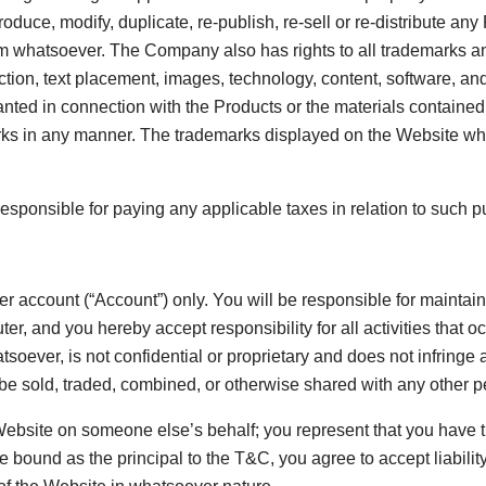
roduce, modify, duplicate, re-publish, re-sell or re-distribute an
rm whatsoever. The Company also has rights to all trademarks and
action, text placement, images, technology, content, software, a
ranted in connection with the Products or the materials contain
ks in any manner. The trademarks displayed on the Website whet
responsible for paying any applicable taxes in relation to such 
er account (“
Account
”) only. You will be responsible for maintai
er, and you hereby accept responsibility for all activities that
oever, is not confidential or proprietary and does not infringe a
e sold, traded, combined, or otherwise shared with any other p
ebsite on someone else’s behalf; you represent that you have th
 be bound as the principal to the T&C, you agree to accept liabil