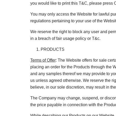
you would like to print this T&C, please press
You may only access the Website for lawful pur
regulations pertaining to your use of the Websi
We reserve the right to block any user and perm
in a breach of fair usage policy or T&c.
PRODUCTS
Terms of Offer
: The Website offers for sale cert
placing an order for the Products through the W
and any samples thereof we may provide to you, 
us unless agreed otherwise. We reserve the righ
believe, in our sole discretion, may result in th
The Company may change, suspend, or discontinu
the price payable in connection with the Product
While describing our Products on our Website, 