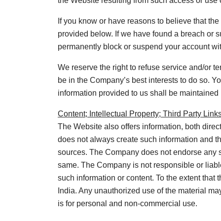
the Website resulting from such access or use 
If you know or have reasons to believe that th
provided below. If we have found a breach or s
permanently block or suspend your account with
We reserve the right to refuse service and/or ter
be in the Company’s best interests to do so. You
information provided to us shall be maintained 
Content; Intellectual Property; Third Party Link
The Website also offers information, both direc
does not always create such information and th
sources. The Company does not endorse any suc
same. The Company is not responsible or liable 
such information or content. To the extent that
India. Any unauthorized use of the material ma
is for personal and non-commercial use.