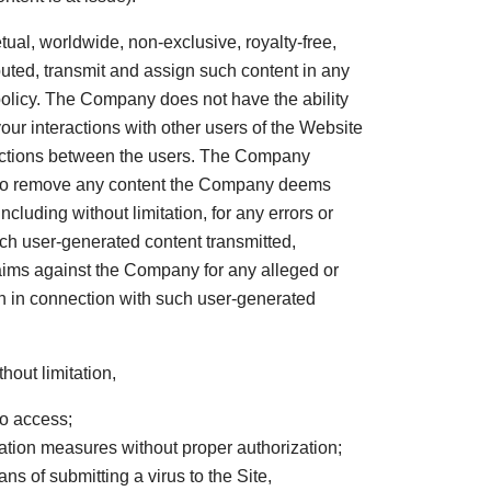
tual, worldwide, non-exclusive, royalty-free,
ibuted, transmit and assign such content in any
policy. The Company does not have the ability
your interactions with other users of the Website
ractions between the users. The Company
nd to remove any content the Company deems
luding without limitation, for any errors or
uch user-generated content transmitted,
laims against the Company for any alleged or
tion in connection with such user-generated
hout limitation,
to access;
ication measures without proper authorization;
ans of submitting a virus to the Site,