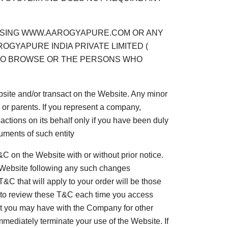
, USING WWW.AAROGYAPURE.COM OR ANY
OGYAPURE INDIA PRIVATE LIMITED (
WHO BROWSE OR THE PERSONS WHO
bsite and/or transact on the Website. Any minor
 or parents. If you represent a company,
sactions on its behalf only if you have been duly
uments of such entity
 on the Website with or without prior notice.
e Website following any such changes
C that will apply to your order will be those
u to review these T&C each time you access
ent you may have with the Company for other
immediately terminate your use of the Website. If