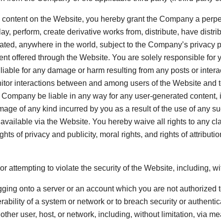
any content on the Website, you hereby grant the Company a perpe
lay, perform, create derivative works from, distribute, have distr
eated, anywhere in the world, subject to the Company’s privacy 
ent offered through the Website. You are solely responsible for 
liable for any damage or harm resulting from any posts or inte
 monitor interactions between and among users of the Website a
Company be liable in any way for any user-generated content, inc
mage of any kind incurred by you as a result of the use of any s
vailable via the Website. You hereby waive all rights to any c
ights of privacy and publicity, moral rights, and rights of attribu
or attempting to violate the security of the Website, including, wit
gging onto a server or an account which you are not authorized 
erability of a system or network or to breach security or authent
 other user, host, or network, including, without limitation, via me