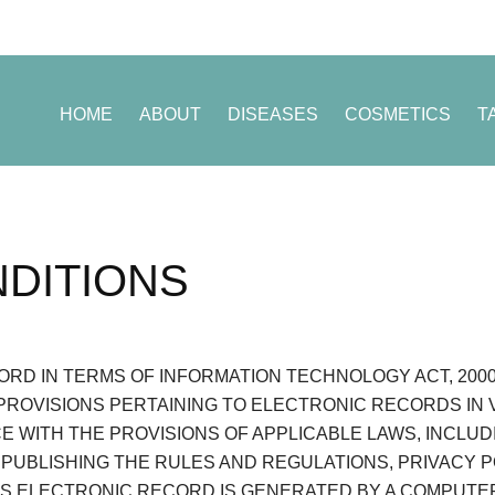
HOME
ABOUT
DISEASES
COSMETICS
T
DITIONS
RD IN TERMS OF INFORMATION TECHNOLOGY ACT, 2000 (
PROVISIONS PERTAINING TO ELECTRONIC RECORDS IN
CE WITH THE PROVISIONS OF APPLICABLE LAWS, INCLU
 PUBLISHING THE RULES AND REGULATIONS, PRIVACY 
IS ELECTRONIC RECORD IS GENERATED BY A COMPUTE