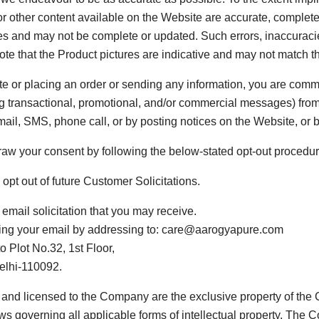
or other content available on the Website are accurate, complete,
es and may not be complete or updated. Such errors, inaccuracie
note that the Product pictures are indicative and may not match t
te or placing an order or sending any information, you are com
ng transactional, promotional, and/or commercial messages) fr
il, SMS, phone call, or by posting notices on the Website, or
hdraw your consent by following the below-stated opt-out procedur
opt out of future Customer Solicitations.
email solicitation that you may receive.
ding your email by addressing to: care@aarogyapure.com
 Plot No.32, 1st Floor,
Delhi-110092.
nd licensed to the Company are the exclusive property of the Com
aws governing all applicable forms of intellectual property. The 