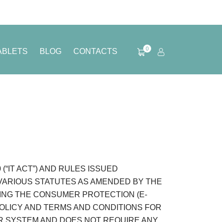
0
ABLETS
BLOG
CONTACTS
“IT ACT”) AND RULES ISSUED
 VARIOUS STATUTES AS AMENDED BY THE
DING THE CONSUMER PROTECTION (E-
POLICY AND TERMS AND CONDITIONS FOR
R SYSTEM AND DOES NOT REQUIRE ANY