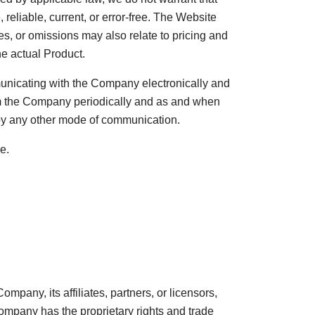
 reliable, current, or error-free. The Website
s, or omissions may also relate to pricing and
he actual Product.
municating with the Company electronically and
om the Company periodically and as and when
 by any other mode of communication.
e.
pany, its affiliates, partners, or licensors,
Company has the proprietary rights and trade