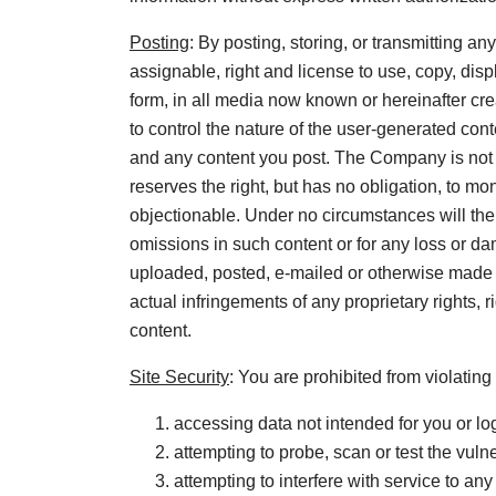
Posting
: By posting, storing, or transmitting 
assignable, right and license to use, copy, disp
form, in all media now known or hereinafter cr
to control the nature of the user-generated cont
and any content you post. The Company is not 
reserves the right, but has no obligation, to
objectionable. Under no circumstances will the 
omissions in such content or for any loss or da
uploaded, posted, e-mailed or otherwise made a
actual infringements of any proprietary rights, r
content.
Site Security
: You are prohibited from violating 
accessing data not intended for you or lo
attempting to probe, scan or test the vuln
attempting to interfere with service to any