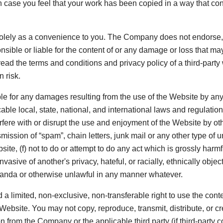
In case you feel that your work has been copied in a way that con
d solely as a convenience to you. The Company does not endorse,
sible or liable for the content of or any damage or loss that may
ead the terms and conditions and privacy policy of a third-party 
 risk.
e for any damages resulting from the use of the Website by any
icable local, state, national, and international laws and regulati
terfere with or disrupt the use and enjoyment of the Website by oth
ansmission of “spam”, chain letters, junk mail or any other type o
bsite, (f) not to do or attempt to do any act which is grossly ha
vasive of another's privacy, hateful, or racially, ethnically obje
ganda or otherwise unlawful in any manner whatever.
d a limited, non-exclusive, non-transferable right to use the con
ebsite. You may not copy, reproduce, transmit, distribute, or cr
 from the Company or the applicable third party (if third-party co