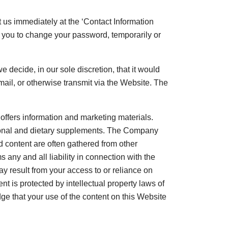
 us immediately at the ‘Contact Information
e you to change your password, temporarily or
e decide, in our sole discretion, that it would
mail, or otherwise transmit via the Website. The
 offers information and marketing materials.
ritional and dietary supplements. The Company
d content are often gathered from other
ny and all liability in connection with the
y result from your access to or reliance on
t is protected by intellectual property laws of
ge that your use of the content on this Website