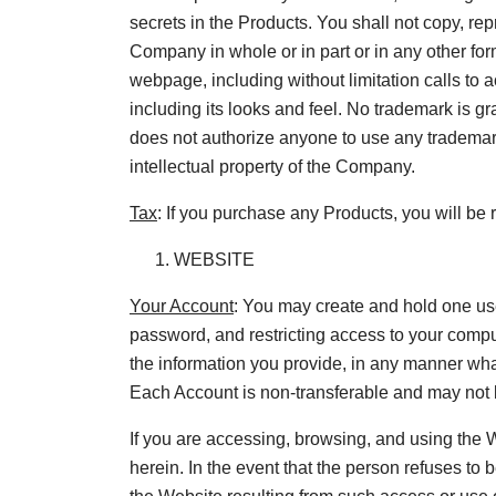
secrets in the Products. You shall not copy, rep
Company in whole or in part or in any other fo
webpage, including without limitation calls to 
including its looks and feel. No trademark is g
does not authorize anyone to use any trademar
intellectual property of the Company.
Tax
: If you purchase any Products, you will be 
WEBSITE
Your Account
: You may create and hold one us
password, and restricting access to your comput
the information you provide, in any manner whats
Each Account is non-transferable and may not b
If you are accessing, browsing, and using the W
herein. In the event that the person refuses to