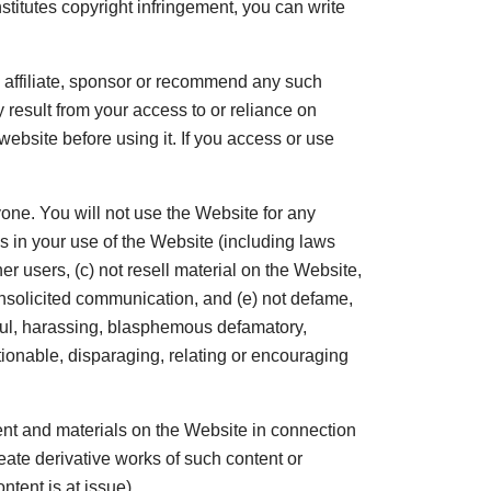
stitutes copyright infringement, you can write
 affiliate, sponsor or recommend any such
 result from your access to or reliance on
website before using it. If you access or use
one. You will not use the Website for any
ons in your use of the Website (including laws
er users, (c) not resell material on the Website,
f unsolicited communication, and (e) not defame,
rmful, harassing, blasphemous defamatory,
ctionable, disparaging, relating or encouraging
tent and materials on the Website in connection
eate derivative works of such content or
ntent is at issue).