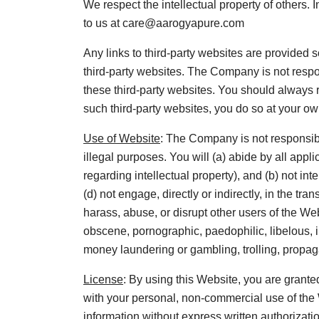
We respect the intellectual property of others. 
to us at care@aarogyapure.com
Any links to third-party websites are provide
third-party websites. The Company is not respon
these third-party websites. You should always r
such third-party websites, you do so at your own
Use of Website
: The Company is not responsibl
illegal purposes. You will (a) abide by all appl
regarding intellectual property), and (b) not in
(d) not engage, directly or indirectly, in the tr
harass, abuse, or disrupt other users of the We
obscene, pornographic, paedophilic, libelous, in
money laundering or gambling, trolling, propa
License
: By using this Website, you are grante
with your personal, non-commercial use of the W
information without express written authorization