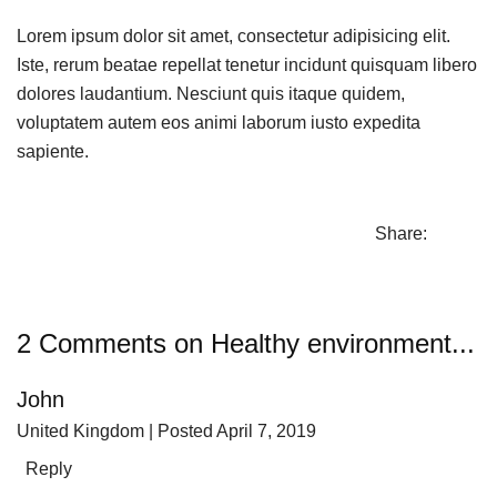
Lorem ipsum dolor sit amet, consectetur adipisicing elit.
Iste, rerum beatae repellat tenetur incidunt quisquam libero
dolores laudantium. Nesciunt quis itaque quidem,
voluptatem autem eos animi laborum iusto expedita
sapiente.
Share:
2 Comments on Healthy environment...
John
United Kingdom
| Posted April 7, 2019
Reply