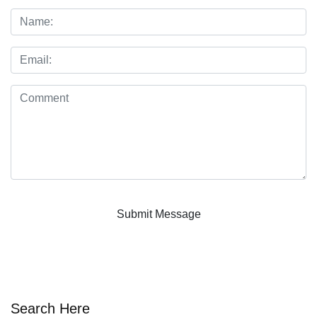
Search Here