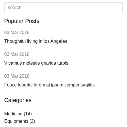
Popular Posts
03 Mar 2018
Thoughtful living in los Angeles
03 Mar 2018
Vivamus molestie gravida turpis.
03 Mar 2018
Fusce lobortis lorem at ipsum semper sagittis
Categories
Medicine
(14)
Equipments
(2)