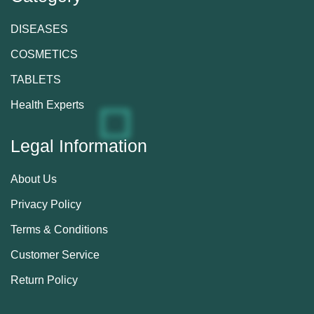
DISEASES
COSMETICS
TABLETS
Health Experts
Legal Information
About Us
Privacy Policy
Terms & Conditions
Customer Service
Return Policy