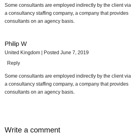
Some consultants are employed indirectly by the client via
a consultancy staffing company, a company that provides
consultants on an agency basis.
Philip W
United Kingdom
| Posted June 7, 2019
Reply
Some consultants are employed indirectly by the client via
a consultancy staffing company, a company that provides
consultants on an agency basis.
Write a comment