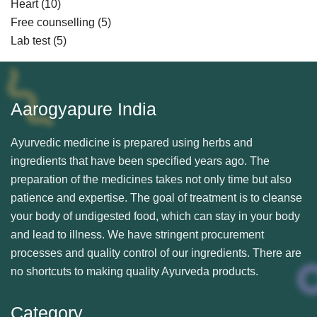
Heart
(10)
Free counselling
(5)
Lab test
(5)
Aarogyapure India
Ayurvedic medicine is prepared using herbs and
ingredients that have been specified years ago. The
preparation of the medicines takes not only time but also
patience and expertise. The goal of treatment is to cleanse
your body of undigested food, which can stay in your body
and lead to illness. We have stringent procurement
processes and quality control of our ingredients. There are
no shortcuts to making quality Ayurveda products.
Category