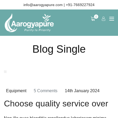
info@aarogyapure.com
| +91-7669227924
0
News details
Blog Single
Equipment
5 Comments
14th January 2024
Choose quality service over