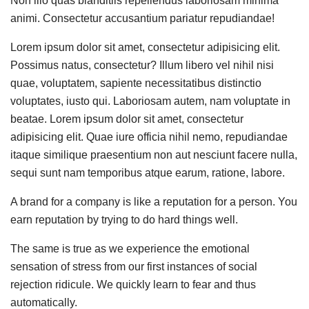
Non illo quas blanditiis repellendus laboriosam minima
animi. Consectetur accusantium pariatur repudiandae!
Lorem ipsum dolor sit amet, consectetur adipisicing elit.
Possimus natus, consectetur? Illum libero vel nihil nisi
quae, voluptatem, sapiente necessitatibus distinctio
voluptates, iusto qui. Laboriosam autem, nam voluptate in
beatae. Lorem ipsum dolor sit amet, consectetur
adipisicing elit. Quae iure officia nihil nemo, repudiandae
itaque similique praesentium non aut nesciunt facere nulla,
sequi sunt nam temporibus atque earum, ratione, labore.
A brand for a company is like a reputation for a person. You
earn reputation by trying to do hard things well.
The same is true as we experience the emotional
sensation of stress from our first instances of social
rejection ridicule. We quickly learn to fear and thus
automatically.